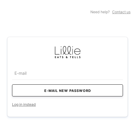
Need help?
Contact us
Log in instead